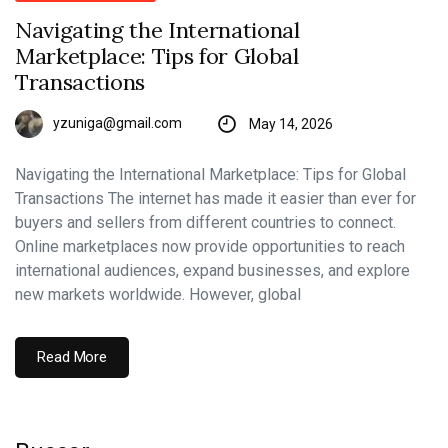
Navigating the International
Marketplace: Tips for Global
Transactions
yzuniga@gmail.com
May 14, 2026
Navigating the International Marketplace: Tips for Global
Transactions The internet has made it easier than ever for
buyers and sellers from different countries to connect.
Online marketplaces now provide opportunities to reach
international audiences, expand businesses, and explore
new markets worldwide. However, global
Read More