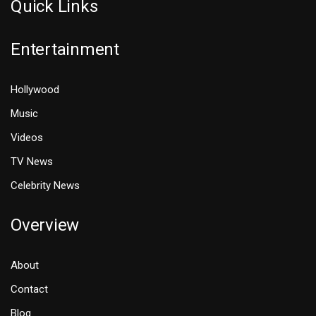
Quick Links
Entertainment
Hollywood
Music
Videos
TV News
Celebrity News
Overview
About
Contact
Blog