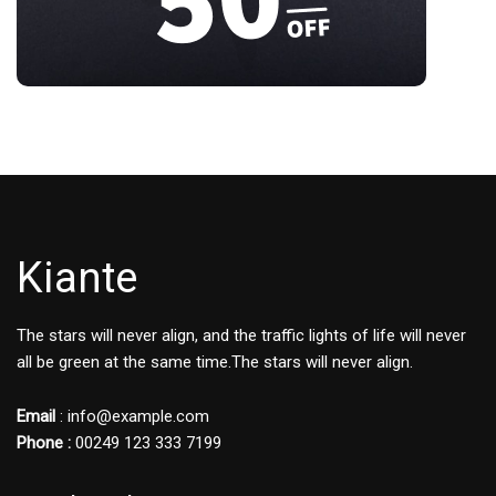
Kiante
The stars will never align, and the traffic lights of life will never
all be green at the same time.The stars will never align.
Email
: info@example.com
Phone :
00249 123 333 7199