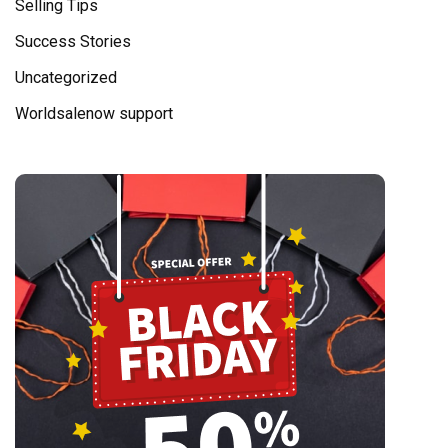
Selling Tips
Success Stories
Uncategorized
Worldsalenow support