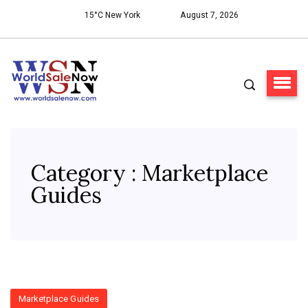
15°C New York
August 7, 2026
Category : Marketplace
Guides
Marketplace Guides