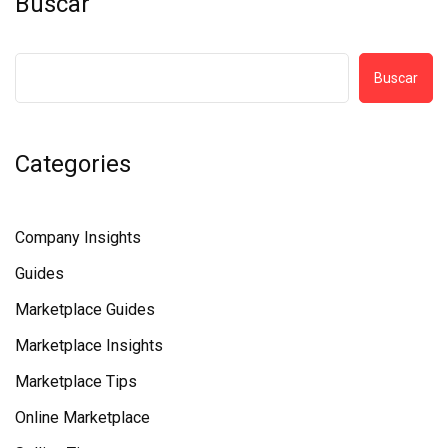
Buscar
Buscar
Categories
Company Insights
Guides
Marketplace Guides
Marketplace Insights
Marketplace Tips
Online Marketplace